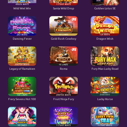
Wild Wet Win
Santa Wild Drop
Golden Lotus SE
Dancing Fever
Gold Rush Cowboy
Dragon Wish
Legacy of Ramakien
Roma
Fury Max Lucky Road
Fiery Sevens Hot 100
Fruit Ninja Fury
Lucky Horse