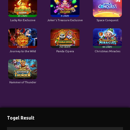
Lucky Koi Exclusive
Joker's Treasure Exclusive
Space Conquest
Journey to the Wild
Panda Opera
Christmas Miracles
Hammer of Thunder
Togel Result