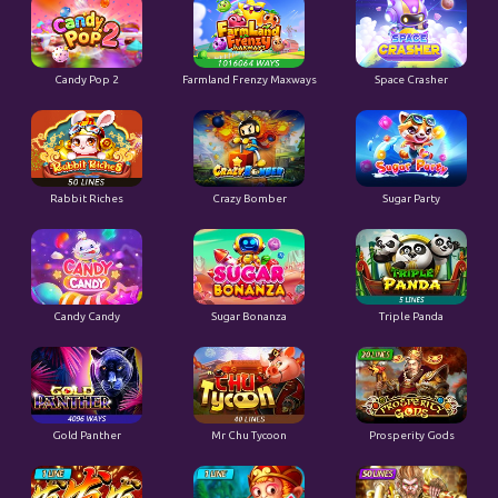
Candy Pop 2
Farmland Frenzy Maxways
Space Crasher
Rabbit Riches
Crazy Bomber
Sugar Party
Candy Candy
Sugar Bonanza
Triple Panda
Gold Panther
Mr Chu Tycoon
Prosperity Gods