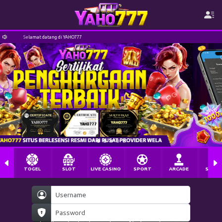
 datang di YAHO777
Selamat datang di YAHO777
TOGEL
SLOT
LIVE CASINO
SPORT
ARCADE
SABU