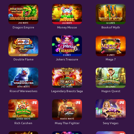
Dragon Empire
Money Mouse
Book of Myth
Double Flame
Jokers Treasure
Mega 7
Rise of Werewolves
Legendary Beasts Saga
Hugon Quest
Rich Caishen
Muay Thai Fighter
Sexy Vegas