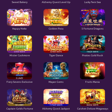
Sweet Bakery
Alchemy Quest Level Up
Lucky Twin Sea
Happy Neko
Golden Pixiu
5 Fortune Dragons
Mister Cashmore
Tiger Dance
Pirates Gold Rush
Fiery Sevens Exclusive
Mayan Gems
Fruits Mania
Captain Golds Fortune
Alchemy Quest Jackpot
Caishen Deluxe Megaways