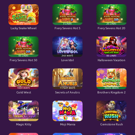
Lucky Snake Wheel
Fiery Sevens Hot 5
Fiery Sevens Hot 20
Fiery Sevens Hot 50
Love Idol
Halloween Vacation
Gold West
Secrets of Anubis
Brothers Kingdom 2
Magic Kitty
Moji Mania
Gemstone Rush