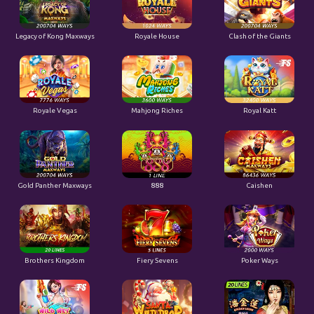
Legacy of Kong Maxways
Royale House
Clash of the Giants
Royale Vegas
Mahjong Riches
Royal Katt
Gold Panther Maxways
888
Caishen
Brothers Kingdom
Fiery Sevens
Poker Ways