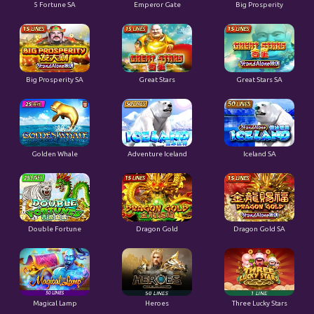
5 Fortune SA
Emperor Gate
Big Prosperity
Big Prosperity SA
Great Stars
Great Stars SA
Golden Whale
Adventure Iceland
Iceland SA
Double Fortune
Dragon Gold
Dragon Gold SA
Magical Lamp
Heroes
Three Lucky Stars