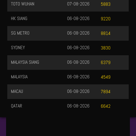
TOTO WUHAN
07-08-2026
5883
HK SIANG
06-08-2026
9220
SG METRO
06-08-2026
8814
SYDNEY
06-08-2026
3830
MALAYSIA SIANG
06-08-2026
6379
MALAYSIA
06-08-2026
4549
MACAU
06-08-2026
7894
QATAR
06-08-2026
6642