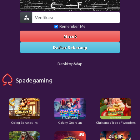
Remember Me
Masuk
Daftar Sekarang
Desktop
Wap
Spadegaming
Going Bananas Inc.
Galaxy Guardian
Christmas Tree of Wonders