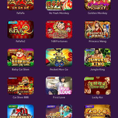
Golden Monkey
FaFaFa
Ho Yeah Monkey
FaFaFa2
168 Fortunes
Princess Wang
Baby Cai Shen
Pocket Mon Go
Jungle King
First Love
Cai Shen 888
Lucky Koi