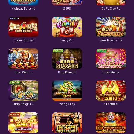
Highway Fortune
ZEUS
Da Fu Xiao Fu
Golden Chicken
Candy Pop
Wow Prosperity
Tiger Warrior
King Pharaoh
Lucky Meow
Lucky Feng Shui
Wong Choy
5 Fortune