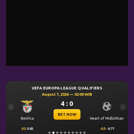
UEFA EUROPA LEAGUE QUALIFIERS
August 7, 2026 — 02:00 WIB
4 : 0
Previous
Next
BET NOW
Benfica
Heart of Midlothian
0.5
0.65
-0.5
-0.77