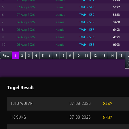
5
07 Aug 2026
Jumat
TWH - 540
5357
6
07 Aug 2026
Jumat
TWH - 539
5883
7
06 Aug 2026
Kamis
TWH - 538
3408
8
06 Aug 2026
Kamis
TWH - 537
6403
9
06 Aug 2026
Kamis
TWH - 536
4551
10
06 Aug 2026
Kamis
TWH - 535
0993
First
1
2
3
4
5
6
7
8
9
10
11
12
13
14
15
(
)
Togel Result
TOTO WUHAN
07-08-2026
8442
HK SIANG
07-08-2026
8867