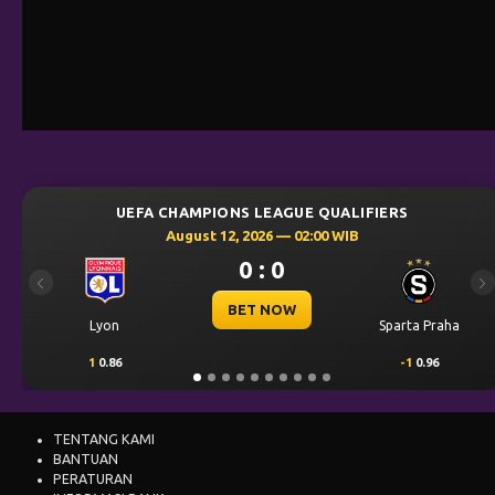
UEFA CHAMPIONS LEAGUE QUALIFIERS
August 12, 2026 — 02:00 WIB
0 : 0
Previous
Ne
BET NOW
Lyon
Sparta Praha
1
0.86
-1
0.96
TENTANG KAMI
BANTUAN
PERATURAN