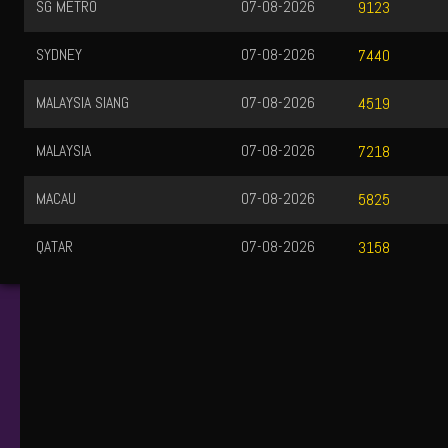
SG METRO
07-08-2026
9123
SYDNEY
07-08-2026
7440
MALAYSIA SIANG
07-08-2026
4519
MALAYSIA
07-08-2026
7218
MACAU
07-08-2026
5825
QATAR
07-08-2026
3158