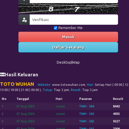
Remember Me
Masuk
Daftar Sekarang
Desktop
Wap
Hasil Keluaran
TOTO WUHAN
Website:
www.totowuhan.com
, Hari:
Setiap Hari ( 09:00 | 12:
15:00 | 18:00 | 21:00 | 00:00 )
, Tutup:
Tiap 3 jam
, Result:
Tiap 3 jam
No
Tanggal
Hari
Pasaran
Result
1
07 Aug 2026
Jumat
TWH - 544
8442
2
07 Aug 2026
Jumat
TWH - 543
4935
3
07 Aug 2026
Jumat
TWH - 542
9227
4
07 Aug 2026
Jumat
TWH - 541
7006