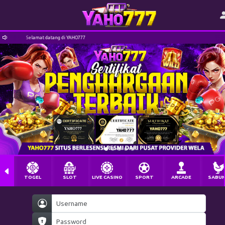
Selamat datang di YAHO777
TOGEL
SLOT
LIVE CASINO
SPORT
ARCADE
SABU