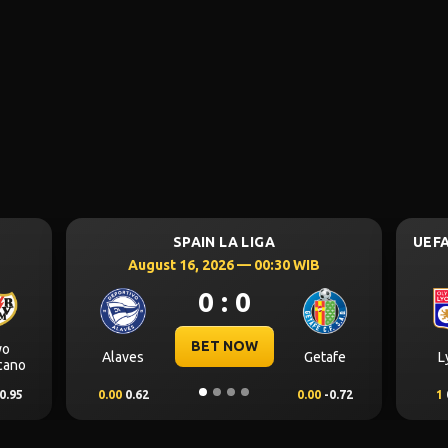
ALIFIERS
UEFA CHAMPIONS LEAGUE QUALIFIERS
U
 WIB
August 12, 2026 — 01:30 WIB
0 : 0
BET NOW
SK Sturm
parta Praha
Fenerbahce
Graz
-1
0.96
-0.5
0.95
0.5
0.87