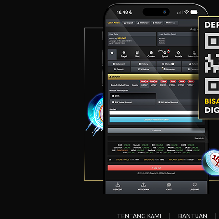
TENTANG KAMI
|
BANTUAN
|