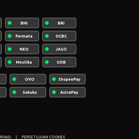
BNI
BRI
Permata
OCBC
NEO
JAGO
Mestika
UOB
OVO
ShopeePay
Sakuku
AstraPay
RIVASI
|
PERSETUJUAN COOKIES