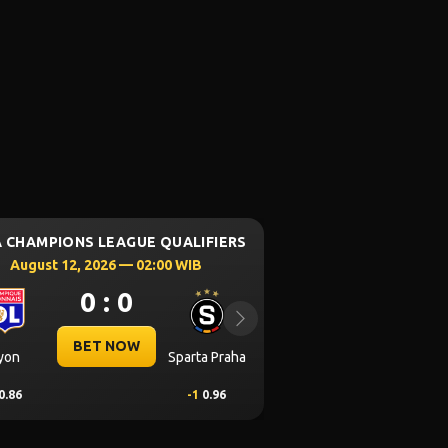
EFA CHAMPIONS LEAGUE QUALIFIERS
UEFA CHAMPIONS 
August 12, 2026 — 01:15 WIB
August 11, 2
0 : 0
0
Next
BET NOW
BE
Slovan
Mjallby
Bodo Glimt
Bratislava
0.5
0.83
-0.5
0.99
0.75
0.82