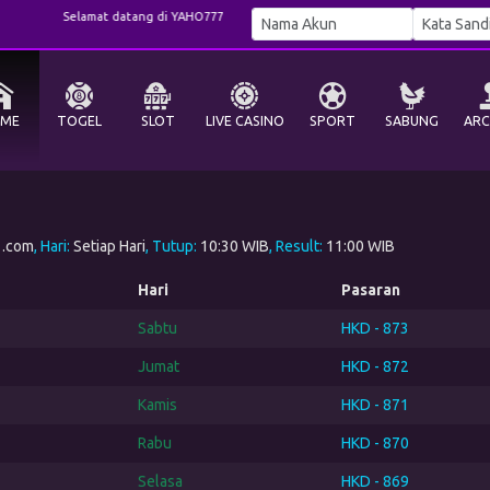
Selamat datang di YAHO777
ME
TOGEL
SLOT
LIVE CASINO
SPORT
SABUNG
ARC
1.com
, Hari:
Setiap Hari
, Tutup:
10:30 WIB
, Result:
11:00 WIB
Hari
Pasaran
Sabtu
HKD - 873
Jumat
HKD - 872
Kamis
HKD - 871
Rabu
HKD - 870
Selasa
HKD - 869