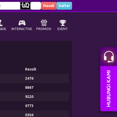
Masuk
Daftar
ADE
INTERACTIVE
PROMOSI
EVENT
Result
2476
8867
9220
0773
0304