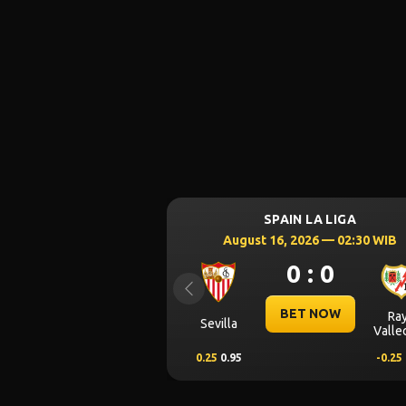
SPAIN LA LIGA
UEFA CHAMPIONS LEAGUE QU
 16, 2026 — 00:30 WIB
August 12, 2026 — 02:00
0 : 0
0 : 0
Previous
BET NOW
BET NOW
Getafe
Lyon
S
0.00
-0.72
1
0.86