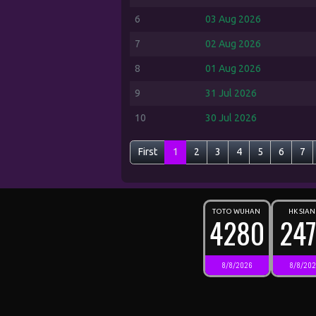
6
03 Aug 2026
7
02 Aug 2026
8
01 Aug 2026
9
31 Jul 2026
10
30 Jul 2026
First
1
2
3
4
5
6
7
TOTO WUHAN
HK SIA
4280
24
8/8/2026
8/8/20