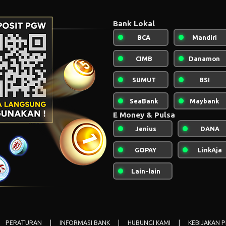
Bank Lokal
BCA
Mandiri
CIMB
Danamon
SUMUT
BSI
SeaBank
Maybank
E Money & Pulsa
Jenius
DANA
GOPAY
LinkAja
Lain-lain
PERATURAN
|
INFORMASI BANK
|
HUBUNGI KAMI
|
KEBIJAKAN P