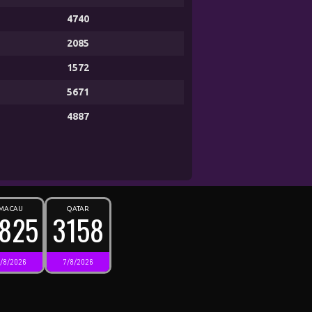
4740
2085
1572
5671
4887
MACAU
QATAR
825
3158
/8/2026
7/8/2026