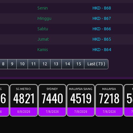
Senin
HKD - 868
Minggu
HKD - 867
Sabtu
HKD - 866
Jumat
HKD - 865
Kamis
HKD - 864
8
9
10
11
12
13
14
15
Last ( 73 )
NG
SG METRO
SYDNEY
MALAYSIA SIANG
MALAYSIA
76
4821
7440
4519
7218
5
26
8/8/2026
7/8/2026
7/8/2026
7/8/2026
7