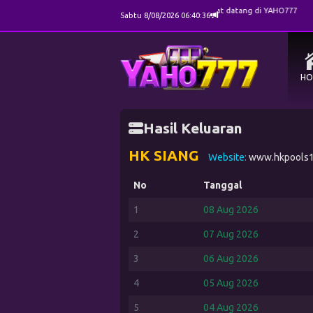
Selamat datang di YAHO777
Sabtu 8/08/2026 06:40:37
HO
Hasil Keluaran
HK SIANG
Website:
www.hkpools
No
Tanggal
1
08 Aug 2026
2
07 Aug 2026
3
06 Aug 2026
4
05 Aug 2026
5
04 Aug 2026