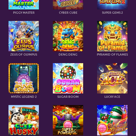
PIGGY MASTER
CYBER CUBE
SUPER GEMS 2
ZEUS OF OLYMPUS
DENG DENG
PYRAMID OF FLAMES
MYSTIC LEGEND 2
SUGAR BOOM
LUCKY ACE