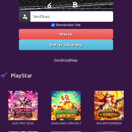
Remember Me
Masuk
Daftar Sekarang
Desktop
Wap
PlayStar
ELECTRIC ZEUS
MAHJONG ORIGIN 2
BOUNTY EXPRESS