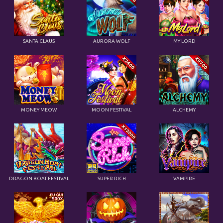
SANTA CLAUS
AURORA WOLF
MY LORD
MONEY MEOW
MOON FESTIVAL
ALCHEMY
DRAGON BOAT FESTIVAL
SUPER RICH
VAMPIRE