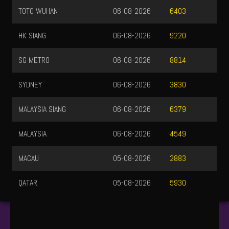
TOTO WUHAN
06-08-2026
6403
HK SIANG
06-08-2026
9220
SG METRO
06-08-2026
8814
SYDNEY
06-08-2026
3830
MALAYSIA SIANG
06-08-2026
6379
MALAYSIA
06-08-2026
4549
MACAU
05-08-2026
2883
QATAR
05-08-2026
5930