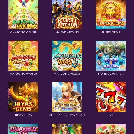
MAHJONG ORIGIN
KNIGHT ARTHUR
SUPER GEMS
MAHJONG WAYS 3+
MAHJONG WAYS 3
HORDE 2 WINTER
HIYAS GEMS
ATHENA・LUCKY SPREAD
777