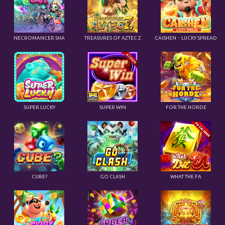
NECROMANCER SHA
TREASURES OF AZTEC Z
CAISHEN・LUCKY SPREAD
SUPER LUCKY
SUPER WIN
FOR THE HORDE
CUBE?
GO CLASH
WHAT THE FA