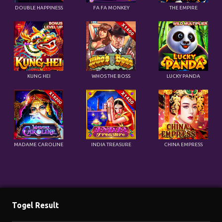
DOUBLE HAPPINESS
FA FA MONKEY
THE EMPIRE
KUNG HEI
WHOS THE BOSS
LUCKY PANDA
MADAME CAROLINE
INDIA TREASURE
CHINA EMPRESS
Togel Result