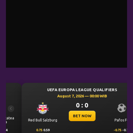
UEFA EUROPA LEAGUE QUALIFIERS
August 7, 2026 — 00:00 WIB
0 : 0
Previous
Next
BET NOW
Red Bull Salzburg
Pafos FC
0.75
0.59
-0.75
-0.75