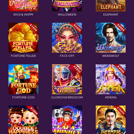
RICH & HAPPY
HALLOWEEN
ELEPHANT
FORTUNE TELLER
FACE OFF
WEREWOLF
FORTUNE GOD
GLORIOUS KINGDOM
ATHENA