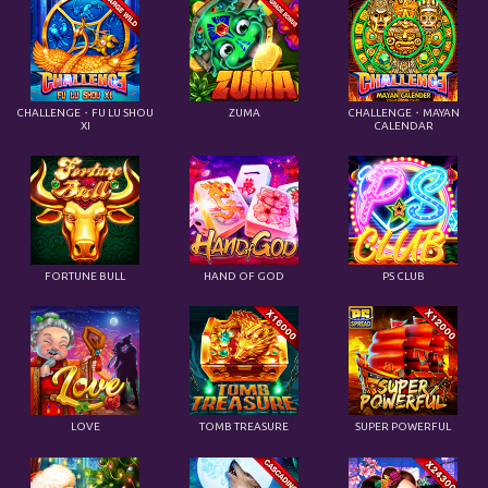
CHALLENGE・FU LU SHOU
ZUMA
CHALLENGE・MAYAN
XI
CALENDAR
FORTUNE BULL
HAND OF GOD
PS CLUB
LOVE
TOMB TREASURE
SUPER POWERFUL