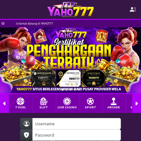
t datang di YAHO777
Selamat datang di YAHO777
TOGEL
SLOT
LIVE CASINO
SPORT
ARCADE
SABU