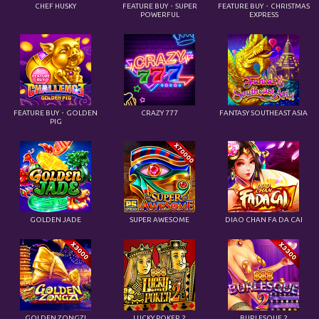
CHEF HUSKY
FEATURE BUY・SUPER
FEATURE BUY・CHRISTMAS
POWERFUL
EXPRESS
FEATURE BUY・GOLDEN
CRAZY 777
FANTASY SOUTHEAST ASIA
PIG
GOLDEN JADE
SUPER AWESOME
DIAO CHAN FA DA CAI
GOLDEN ZONGZI
LUCKY POKER 2
BURLESQUE 2