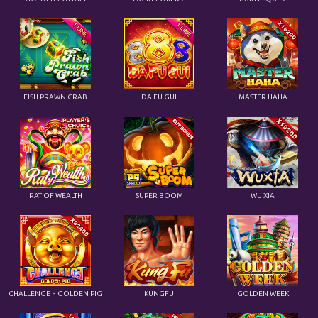
FISH PRAWN CRAB
DA FU GUI
MASTER HAHA
RAT OF WEALTH
SUPER BOOM
WU XIA
CHALLENGE・GOLDEN PIG
KUNGFU
GOLDEN WEEK