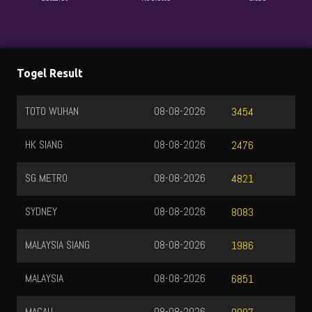
Togel Result
TOTO WUHAN
08-08-2026
3454
HK SIANG
08-08-2026
2476
SG METRO
08-08-2026
4821
SYDNEY
08-08-2026
8083
MALAYSIA SIANG
08-08-2026
1986
MALAYSIA
08-08-2026
6851