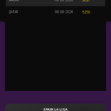
MACAU
08-08-2026
9097
QATAR
08-08-2026
5256
SPAIN LA LIGA