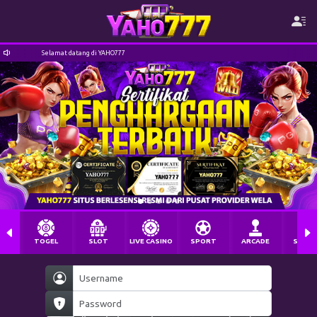
Selamat datang di YAHO777
TOGEL
SLOT
LIVE CASINO
SPORT
ARCADE
SABU