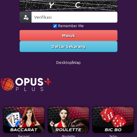
Remember Me
Masuk
Daftar Sekarang
Desktop
Wap
Baccarat
Roulette
Sicbo