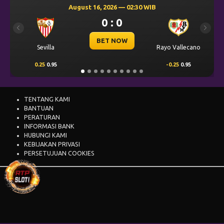
August 16, 2026 — 02:30 WIB
0 : 0
Previous
Next
BET NOW
Sevilla
Rayo Vallecano
0.25
0.95
-0.25
0.95
TENTANG KAMI
BANTUAN
PERATURAN
INFORMASI BANK
HUBUNGI KAMI
KEBIJAKAN PRIVASI
PERSETUJUAN COOKIES