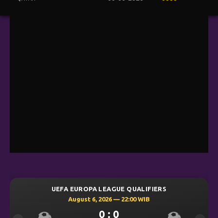
UEFA EUROPA LEAGUE QUALIFIERS
August 6, 2026 — 22:00 WIB
0 : 0