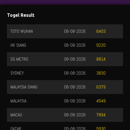
Togel Result
TOTO WUHAN
06-08-2026
6403
HK SIANG
06-08-2026
9220
SG METRO
06-08-2026
8814
SYDNEY
06-08-2026
3830
MALAYSIA SIANG
06-08-2026
6379
MALAYSIA
06-08-2026
4549
MACAU
06-08-2026
7894
QATAR
05-08-2026
5930