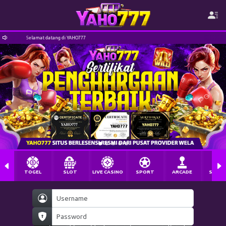
Selamat datang di YAHO777
TOGEL
SLOT
LIVE CASINO
SPORT
ARCADE
SABU