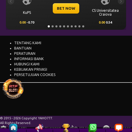
Previous
Next
BET NOW
CS Universitatea
KuPS
Craiova
0.00
-0.70
0.00
0.54
TENTANG KAMI
BANTUAN
PERATURAN
INFORMASI BANK
HUBUNGI KAMI
KEBIJAKAN PRIVASI
PERSETUJUAN COOKIES
© 2015 - 2026 Copyright YAHO777.
All Rights Reserved.