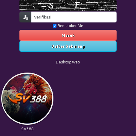
Remember Me
Masuk
Daftar Sekarang
Desktop
Wap
SV388