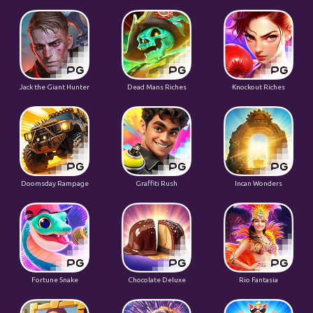
Jack the Giant Hunter
Dead Mans Riches
Knockout Riches
Doomsday Rampage
Graffiti Rush
Incan Wonders
Fortune Snake
Chocolate Deluxe
Rio Fantasia