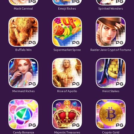
Mask Carnival
Emoji Riches
Spirited Wonders
Buffalo Win
Supermarket Spree
Raider Jane Crypt of Fortune
Mermaid Riches
Rise of Apollo
Heist Stakes
Candy Bonanza
Majestic Treasures
Crypto Gold