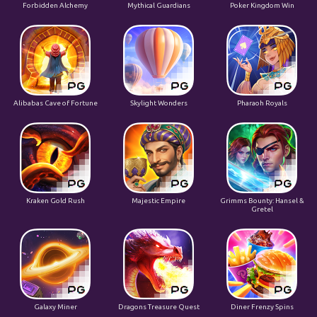
Forbidden Alchemy
Mythical Guardians
Poker Kingdom Win
Alibabas Cave of Fortune
Skylight Wonders
Pharaoh Royals
Kraken Gold Rush
Majestic Empire
Grimms Bounty: Hansel &
Gretel
Galaxy Miner
Dragons Treasure Quest
Diner Frenzy Spins