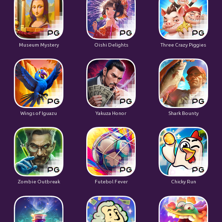
Museum Mystery
Oishi Delights
Three Crazy Piggies
Wings of Iguazu
Yakuza Honor
Shark Bounty
Zombie Outbreak
Futebol Fever
Chicky Run