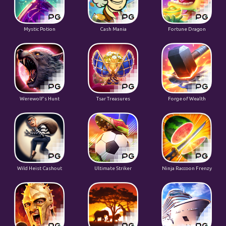
Mystic Potion
Cash Mania
Fortune Dragon
Werewolf's Hunt
Tsar Treasures
Forge of Wealth
Wild Heist Cashout
Ultimate Striker
Ninja Raccoon Frenzy