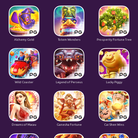
Alchemy Gold
Totem Wonders
Prosperity Fortune Tree
Wild Coaster
Legend of Perseus
Lucky Piggy
Dreams of Macau
Ganesha Fortune
Cai Shen Wins