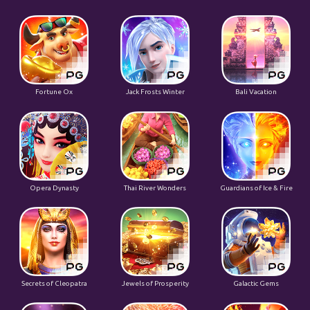
Fortune Ox
Jack Frosts Winter
Bali Vacation
Opera Dynasty
Thai River Wonders
Guardians of Ice & Fire
Secrets of Cleopatra
Jewels of Prosperity
Galactic Gems