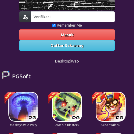
Remember Me
Masuk
Daftar Sekarang
Desktop
Wap
PGSoft
Monkeys Wild Party
Zombie Blasters
Super Wildrix