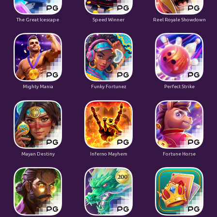
The Great Icescape
Speed Winner
Reel Royale Showdown
Mighty Mania
Funky Fortunez
Perfect Strike
Mayan Destiny
Inferno Mayhem
Fortune Horse