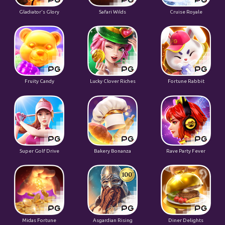
Gladiator's Glory
Safari Wilds
Cruise Royale
Fruity Candy
Lucky Clover Riches
Fortune Rabbit
Super Golf Drive
Bakery Bonanza
Rave Party Fever
Midas Fortune
Asgardian Rising
Diner Delights