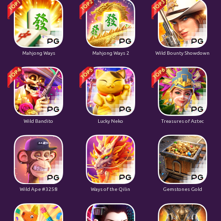
Mahjong Ways
Mahjong Ways 2
Wild Bounty Showdown
Wild Bandito
Lucky Neko
Treasures of Aztec
Wild Ape #3258
Ways of the Qilin
Gemstones Gold