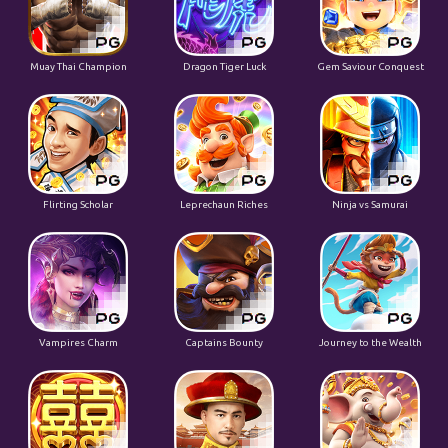
Muay Thai Champion
Dragon Tiger Luck
Gem Saviour Conquest
Flirting Scholar
Leprechaun Riches
Ninja vs Samurai
Vampires Charm
Captains Bounty
Journey to the Wealth