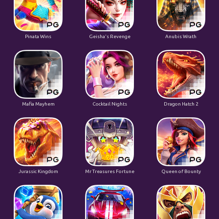
Pinata Wins
Geisha's Revenge
Anubis Wrath
Mafia Mayhem
Cocktail Nights
Dragon Hatch 2
Jurassic Kingdom
Mr Treasures Fortune
Queen of Bounty