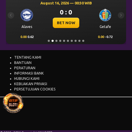
August 16, 2026 — 00:30 WIB
0 : 0
Previous
Next
BET NOW
Alaves
Getafe
0.00
0.62
0.00
-0.72
TENTANG KAMI
BANTUAN
PERATURAN
INFORMASI BANK
HUBUNGI KAMI
KEBIJAKAN PRIVASI
PERSETUJUAN COOKIES