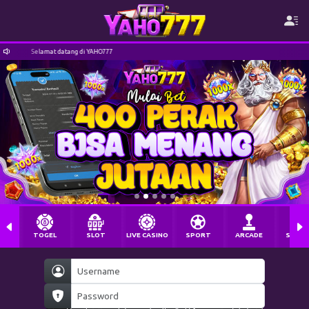
O777
Selamat datang di YAHO777
TOGEL
SLOT
LIVE CASINO
SPORT
ARCADE
SABU