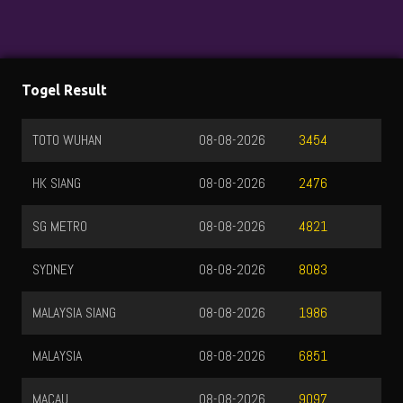
Togel Result
TOTO WUHAN
08-08-2026
3454
HK SIANG
08-08-2026
2476
SG METRO
08-08-2026
4821
SYDNEY
08-08-2026
8083
MALAYSIA SIANG
08-08-2026
1986
MALAYSIA
08-08-2026
6851
MACAU
08-08-2026
9097