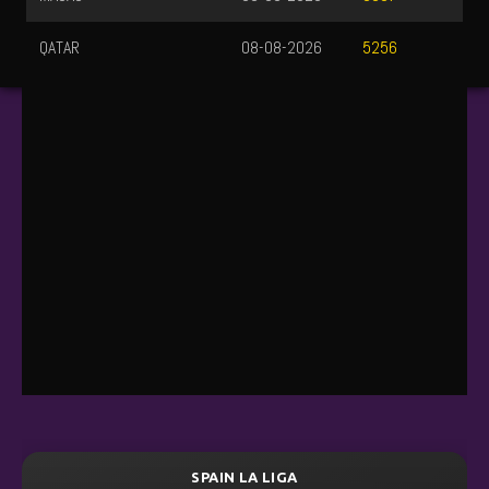
QATAR
08-08-2026
5256
SPAIN LA LIGA