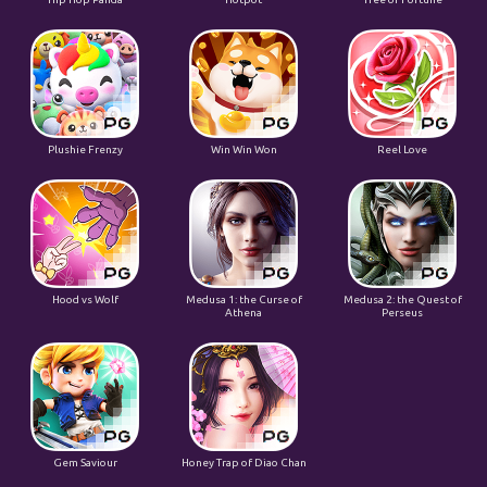
Plushie Frenzy
Win Win Won
Reel Love
Hood vs Wolf
Medusa 1: the Curse of
Medusa 2: the Quest of
Athena
Perseus
Gem Saviour
Honey Trap of Diao Chan