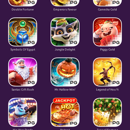
Double Fortune
Emperors Favour
Ganesha Gold
Symbols Of Egypt
Jungle Delight
Piggy Gold
Santas Gift Rush
Mr. Hallow-Win!
Legend of Hou Yi
Hip Hop Panda
Hotpot
Tree of Fortune