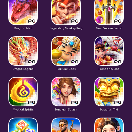
Dragon Hatch
Legendary Monkey King
Gem Saviour Sword
Dragon Legend
Fortune Gods
Prosperity Lion
Mystical Spirits
Songkran Splash
Hawaiian Tiki