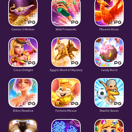
Genies 3 Wishes
Wild Fireworks
Phoenix Rises
Circus Delight
Egypts Book of Mystery
Candy Burst
Bikini Paradise
Fortune Mouse
Shaolin Soccer