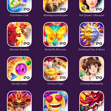
Fish Prawn Crab
Battleground Royale
The Queen's Banquet
Rooster Rumble
Butterfly Blossom
Destiny of Sun & Moon
Garuda Gems
Fortune Tiger
Oriental Prosperity