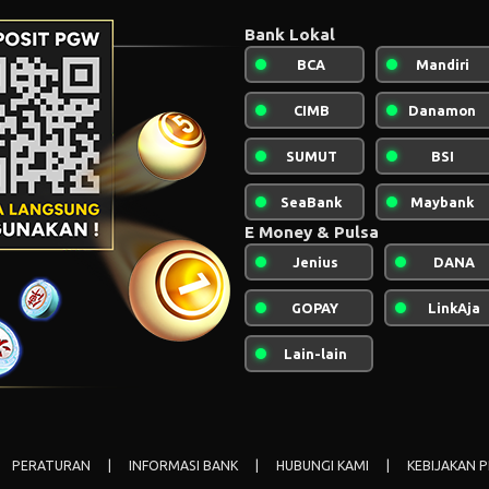
Bank Lokal
BCA
Mandiri
CIMB
Danamon
SUMUT
BSI
SeaBank
Maybank
E Money & Pulsa
Jenius
DANA
GOPAY
LinkAja
Lain-lain
PERATURAN
|
INFORMASI BANK
|
HUBUNGI KAMI
|
KEBIJAKAN P