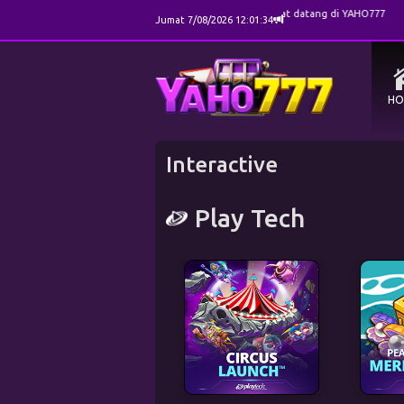
Selamat datang di YAHO777
Jumat 7/08/2026 12:01:35
HO
Interactive
Play Tech