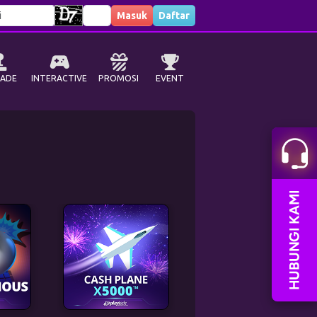
Masuk
Daftar
ADE
INTERACTIVE
PROMOSI
EVENT