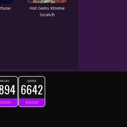
rtune
Hot Gems Xtreme
Scratch
MACAU
QATAR
894
6642
/8/2026
6/8/2026