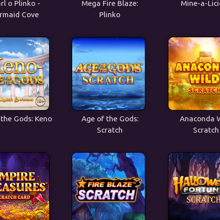
rl o Plinko -
Mega Fire Blaze:
Mine-a-Lic
rmaid Cove
Plinko
 the Gods: Keno
Age of the Gods:
Anaconda W
Scratch
Scratch