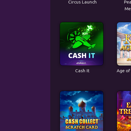
Circus Launch
Pea
Me
Cash It
Age of