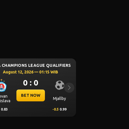
FOOTBALL F24 INTERNATIONAL
FRIENDLY
August 7, 2026 — 18:45 WIB
1 : 1
Next
BET NOW
elgium
e-Germany
5
0.64
-0.25
-0.88