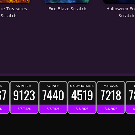
re Treasures
Fire Blaze Scratch
Halloween Fo
Scratch
Scratch
NG
SG METRO
SYDNEY
MALAYSIA SIANG
MALAYSIA
67
9123
7440
4519
7218
7
26
7/8/2026
7/8/2026
7/8/2026
7/8/2026
6