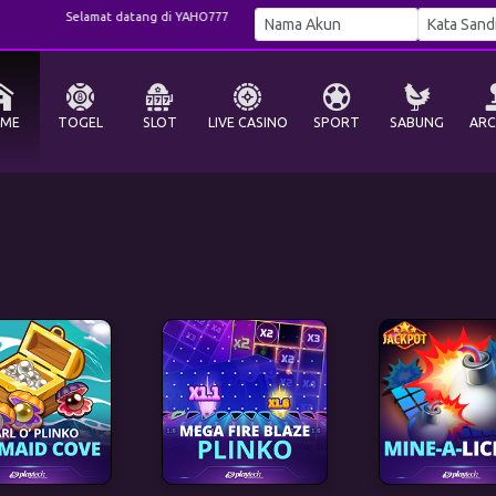
Selamat datang di YAHO777
ME
TOGEL
SLOT
LIVE CASINO
SPORT
SABUNG
ARC