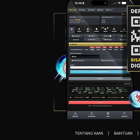
TENTANG KAMI
|
BANTUAN
|