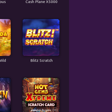
ious
Cash Plane X5000
ild
Blitz Scratch