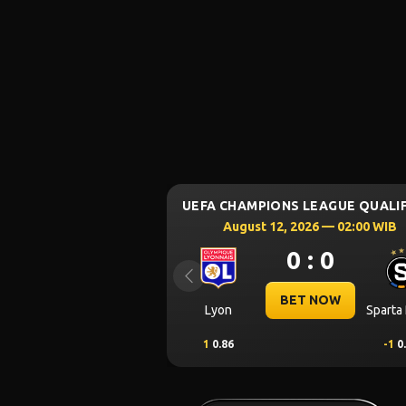
UEFA CHAMPIONS LEAGUE QUALIF
August 11, 2026 — 22:59 WIB
0 : 0
Previous
BET NOW
Union 
Bodo Glimt
Gill
0.75
0.82
-0.75