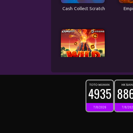
Cash Collect Scratch
Empi
Wild Lava Scratch
TOTO WUHAN
HK SIA
4935
88
7/8/2026
7/8/20