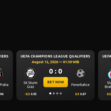
IERS
E-FOOTBALL F24 INTERNATIONAL
E-
FRIENDLY
August 7, 2026 — 18:45 WIB
0 : 1
Saint-
oise
BET NOW
e-Poland
e-Wales
e-B
1.00
0.25
0.57
-0.25
-0.81
0.2