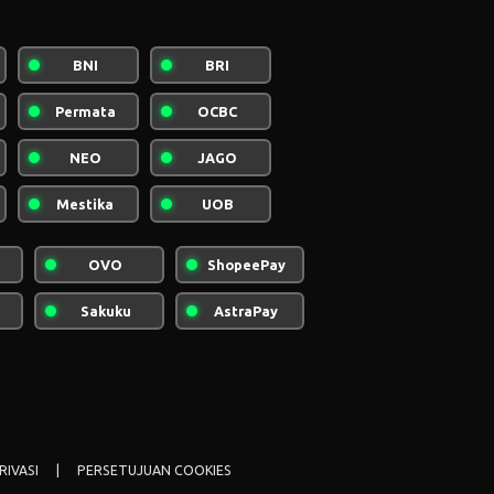
BNI
BRI
Permata
OCBC
NEO
JAGO
Mestika
UOB
OVO
ShopeePay
Sakuku
AstraPay
RIVASI
|
PERSETUJUAN COOKIES