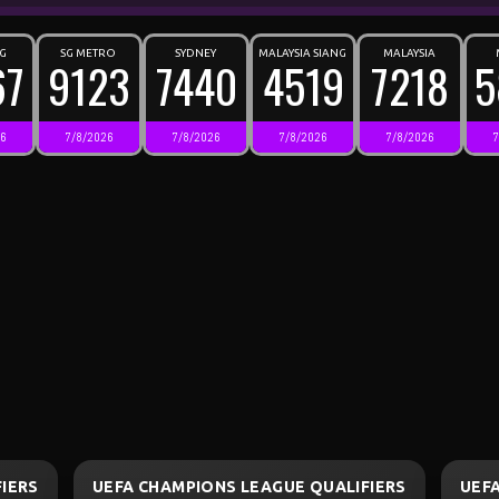
NG
SG METRO
SYDNEY
MALAYSIA SIANG
MALAYSIA
67
9123
7440
4519
7218
5
26
7/8/2026
7/8/2026
7/8/2026
7/8/2026
7
UEFA CHAMPIONS LEAGUE QUALIFIERS
UEFA CHAMPIO