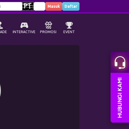
Masuk
Daftar
ADE
INTERACTIVE
PROMOSI
EVENT