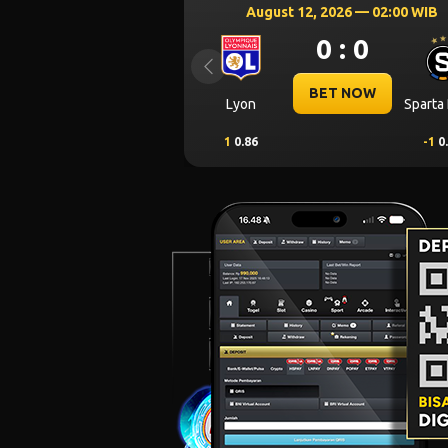
August 12, 2026 — 02:00 WIB
0 : 0
Previous
BET NOW
Lyon
Sparta Praha
1
0.86
-1
0.96