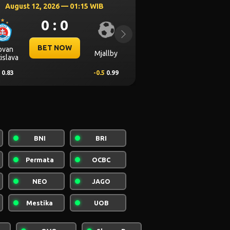
, 2026 — 01:15 WIB
August 11, 2026 — 22:59 WIB
0 : 0
0 : 0
Next
BET NOW
BET NOW
Union 
Mjallby
Bodo Glimt
Gill
-0.5
0.99
0.75
0.82
-0.7
BNI
BRI
Permata
OCBC
NEO
JAGO
Mestika
UOB