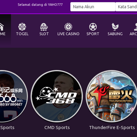
Selamat datang di YAHO777
ME
TOGEL
SLOT
LIVE CASINO
SPORT
SABUNG
ARC
Sports
CMD Sports
ThunderFire E-Sports