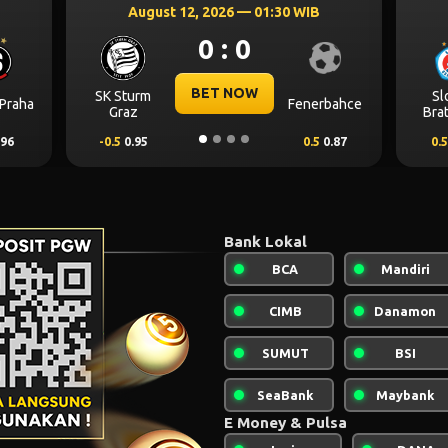
August 12, 2026 — 01:30 WIB
August 12
0 : 0
BET NOW
SK Sturm
Slovan
Fenerbahce
Graz
Bratislava
-0.5
0.95
0.5
0.87
0.5
0.83
Bank Lokal
BCA
Mandiri
CIMB
Danamon
SUMUT
BSI
SeaBank
Maybank
E Money & Pulsa