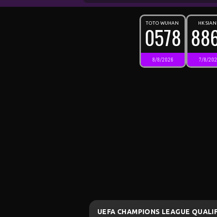
TOTO WUHAN
HK SIA
0578
88
8/8/2026
7/8/20
UEFA CHAMPIONS LEAGUE QUALIFIERS