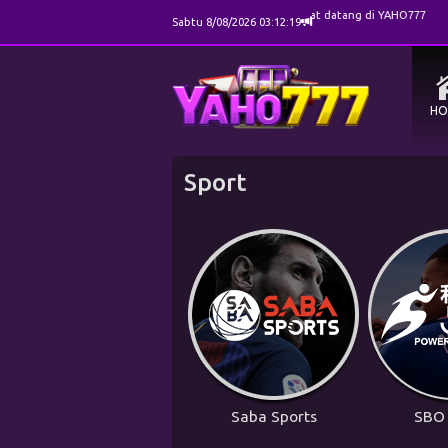
Selamat datang di YAHO777
Sabtu 8/08/2026 03:12:20
HO
Sport
Saba Sports
SBO 