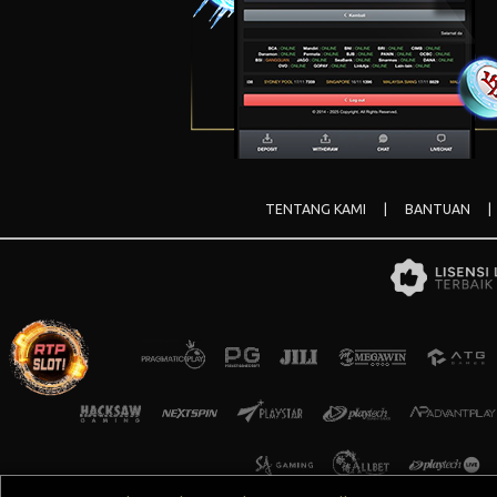
TENTANG KAMI
|
BANTUAN
|