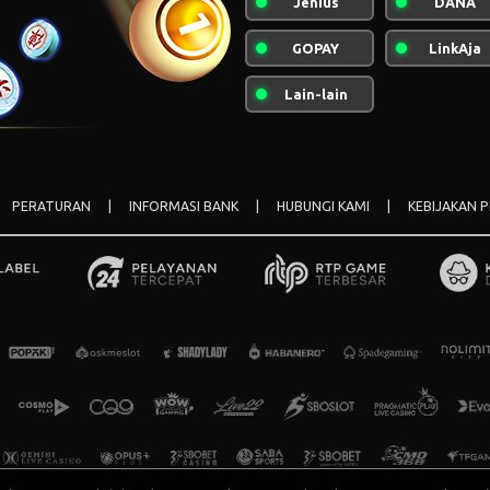
Jenius
DANA
GOPAY
LinkAja
Lain-lain
PERATURAN
|
INFORMASI BANK
|
HUBUNGI KAMI
|
KEBIJAKAN P