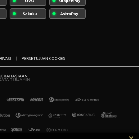
OVO
ShopeePay
Sakuku
AstraPay
RIVASI
|
PERSETUJUAN COOKIES
×