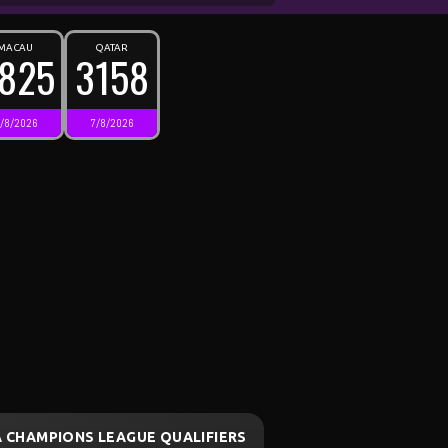
MACAU
QATAR
825
3158
/8/2026
7/8/2026
NS LEAGUE QUALIFIERS
UEFA CHAMPIONS LEAGUE QUALI