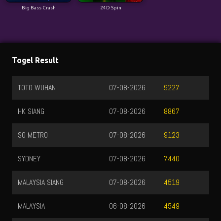
Big Bass Crash
24D Spin
Togel Result
TOTO WUHAN
07-08-2026
9227
HK SIANG
07-08-2026
8867
SG METRO
07-08-2026
9123
SYDNEY
07-08-2026
7440
MALAYSIA SIANG
07-08-2026
4519
MALAYSIA
06-08-2026
4549