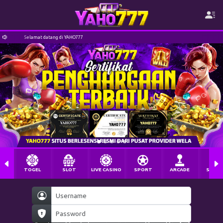
Selamat datang di YAHO777
Selamat datang di YAHO777
TOGEL
SLOT
LIVE CASINO
SPORT
ARCADE
SABU