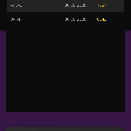
MACAU
06-08-2026
7894
QATAR
06-08-2026
6642