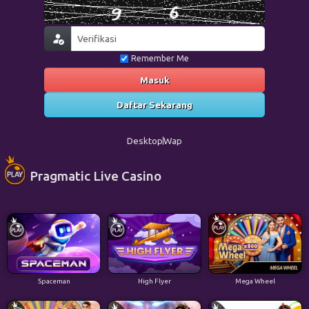
Remember Me
Masuk
Daftar Sekarang
Desktop
Wap
Pragmatic Live Casino
Spaceman
High Flyer
Mega Wheel