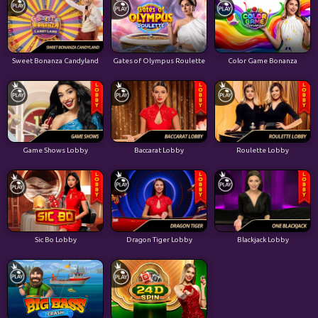
Sweet Bonanza Candyland
Gates of Olympus Roulette
Color Game Bonanza
Game Shows Lobby
Baccarat Lobby
Roulette Lobby
Sic Bo Lobby
Dragon Tiger Lobby
Blackjack Lobby