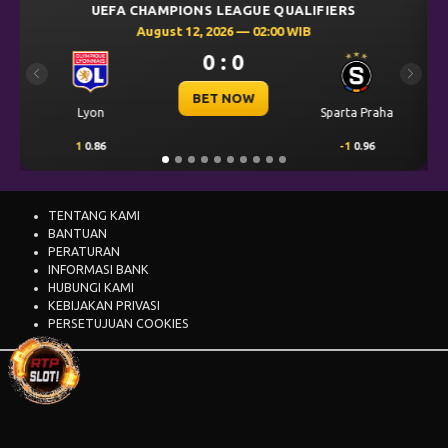
GUE QUALIFIERS
UEFA CHAMPIONS LEAGUE Q
— 02:00 WIB
August 12, 2026 — 01:3
0
0 : 0
Previous
Next
OW
BET NOW
Sparta Praha
SK Sturm Graz
-1
0.96
-0.5
0.95
TENTANG KAMI
BANTUAN
PERATURAN
INFORMASI BANK
HUBUNGI KAMI
KEBIJAKAN PRIVASI
PERSETUJUAN COOKIES